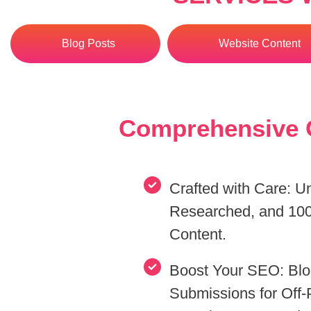
Blog Posts
Website Content
Comprehensive O
Crafted with Care: U
Researched, and 100
Content.
Boost Your SEO: Blog
Submissions for Off