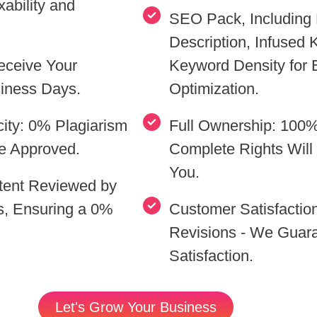
ability and
SEO Pack, Including 
Description, Infused
eceive Your
Keyword Density for
siness Days.
Optimization.
ity: 0% Plagiarism
Full Ownership: 100%
e Approved.
Complete Rights Will 
You.
ntent Reviewed by
s, Ensuring a 0%
Customer Satisfaction
Revisions - We Guar
Satisfaction.
Let's Grow Your Business