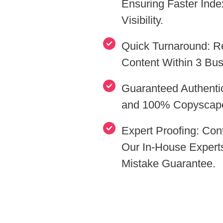
Ensuring Faster Index
Visibility.
Quick Turnaround: R
Content Within 3 Bu
Guaranteed Authentic
and 100% Copyscap
Expert Proofing: Co
Our In-House Expert
Mistake Guarantee.