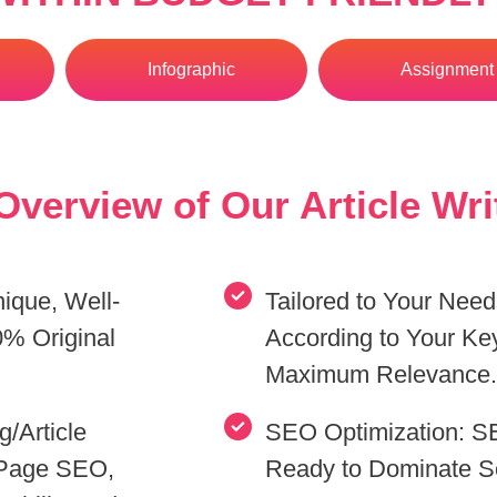
Infographic
Assignment 
verview of Our Article Wri
nique, Well-
Tailored to Your Nee
% Original
According to Your Ke
Maximum Relevance
/Article
SEO Optimization: SE
-Page SEO,
Ready to Dominate S