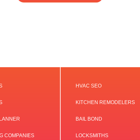
S
HVAC SEO
S
KITCHEN REMODELERS
PLANNER
BAIL BOND
G COMPANIES
LOCKSMITHS