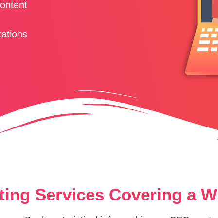
Content
tations
ting Services Covering a 