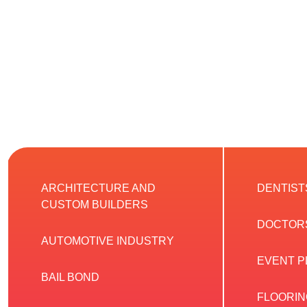
ARCHITECTURE AND
DENTIST
CUSTOM BUILDERS
DOCTOR
AUTOMOTIVE INDUSTRY
EVENT 
BAIL BOND
FLOORIN