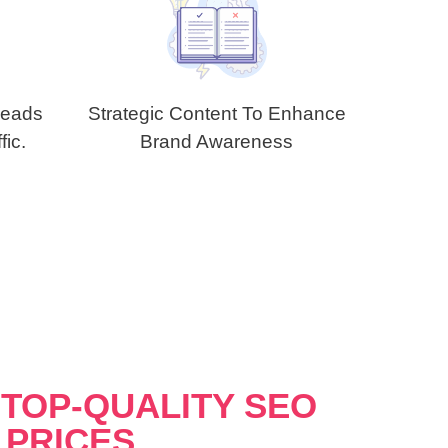
Leads
Strategic Content To Enhance
fic.
Brand Awareness
TOP-QUALITY SEO
 PRICES