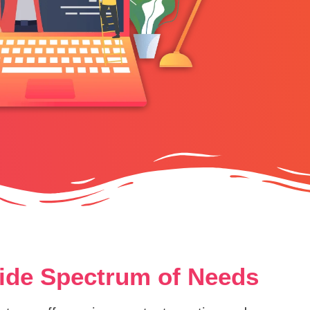
Wide Spectrum of Needs