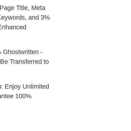
Page Title, Meta
 Keywords, and 3%
 Enhanced
 Ghostwritten -
Be Transferred to
: Enjoy Unlimited
antee 100%