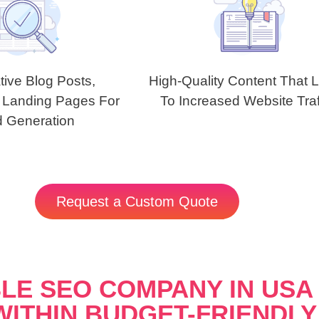
tive Blog Posts,
High-Quality Content That 
 Landing Pages For
To Increased Website Traf
 Generation
Request a Custom Quote
LE SEO COMPANY IN USA 
WITHIN BUDGET-FRIENDLY