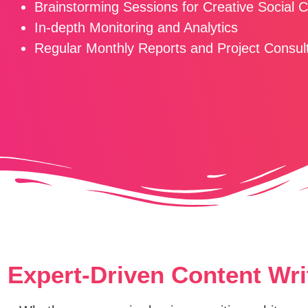
Brainstorming Sessions for Creative Social 
In-depth Monitoring and Analytics
Regular Monthly Reports and Project Consul
Expert-Driven Content Wri