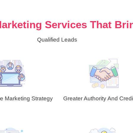
arketing Services That Bri
Qualified Leads
ve Marketing Strategy
Greater Authority And Credib