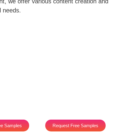
nt, we offer various content creation and
d needs.
ee Samples
Request Free Samples