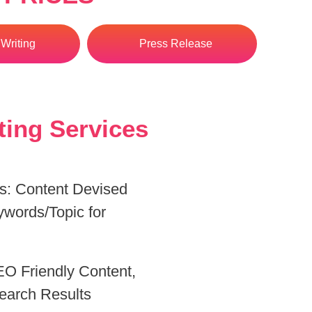
Writing
Press Release
ting Services
ds: Content Devised
ywords/Topic for
.
O Friendly Content,
earch Results