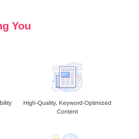
ng You
ility
High-Quality, Keyword-Optimized
Content