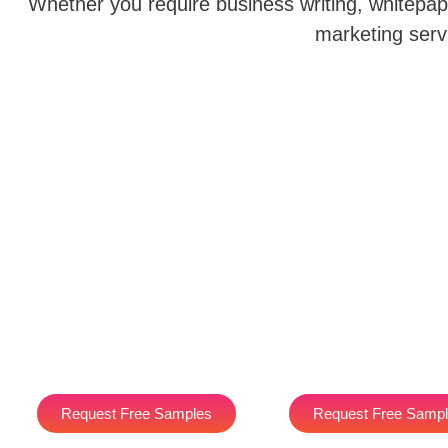
Whether you require business writing, whitepape
marketing serv
Request Free Samples
Request Free Samp