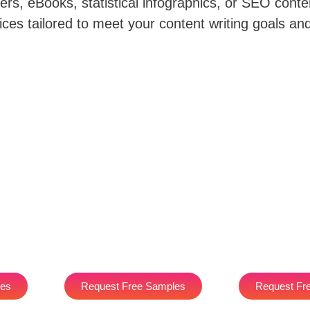
rs, eBooks, statistical infographics, or SEO conte
ices tailored to meet your content writing goals an
les
Request Free Samples
Request Fr