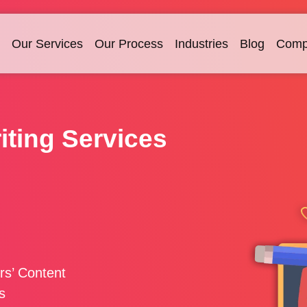
Our Services
Our Process
Industries
Blog
Comp
iting Services
rs’ Content
s