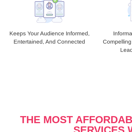
Keeps Your Audience Informed,
Informa
Entertained, And Connected
Compelling
Lead
THE MOST AFFORDAB
SERVICES 