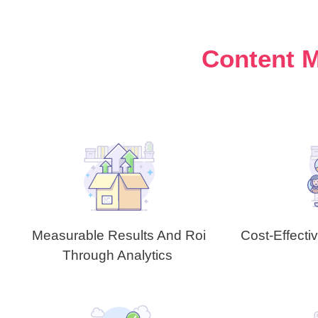
Content M
Measurable Results And Roi
Cost-Effecti
Through Analytics