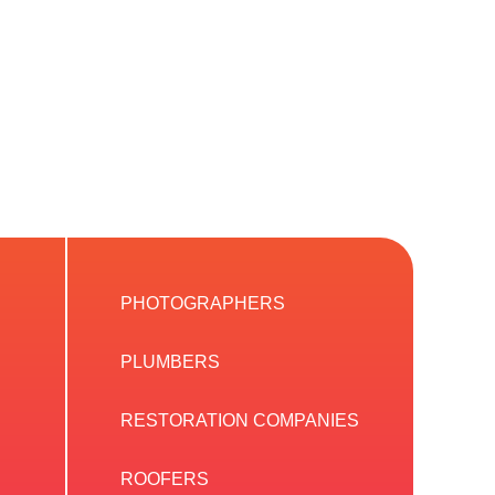
PHOTOGRAPHERS
PLUMBERS
RESTORATION COMPANIES
ROOFERS