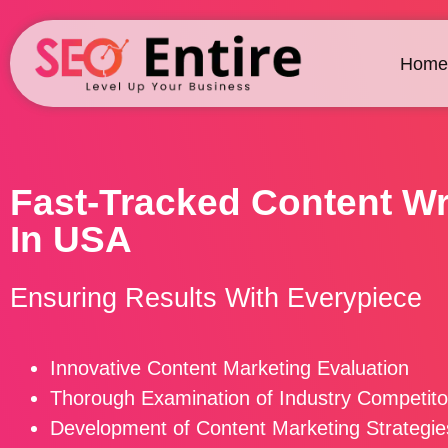
Home
Fast-Tracked Content Wr
In USA
Ensuring Results With Everypiece
Innovative Content Marketing Evaluation
Thorough Examination of Industry Competito
Development of Content Marketing Strategie