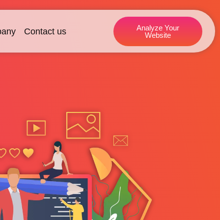
Analyze Your
any
Contact us
Website