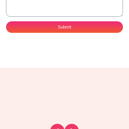
Submit