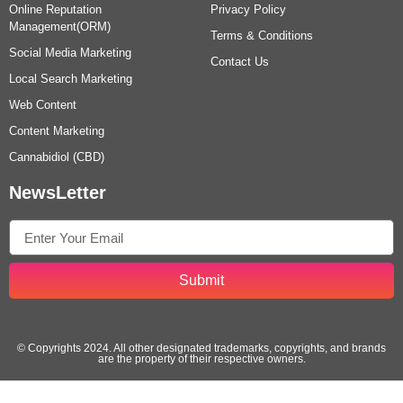
Online Reputation
Privacy Policy
Management(ORM)
Terms & Conditions
Social Media Marketing
Contact Us
Local Search Marketing
Web Content
Content Marketing
Cannabidiol (CBD)
NewsLetter
Submit
© Copyrights 2024. All other designated trademarks, copyrights, and brands
are the property of their respective owners.