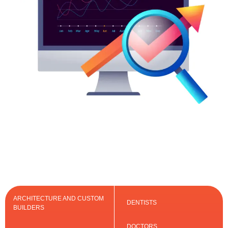
ARCHITECTURE AND CUSTOM
DENTISTS
BUILDERS
DOCTORS