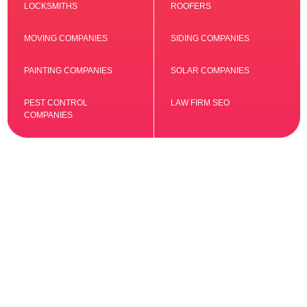
LOCKSMITHS
ROOFERS
MOVING COMPANIES
SIDING COMPANIES
PAINTING COMPANIES
SOLAR COMPANIES
PEST CONTROL
LAW FIRM SEO
COMPANIES