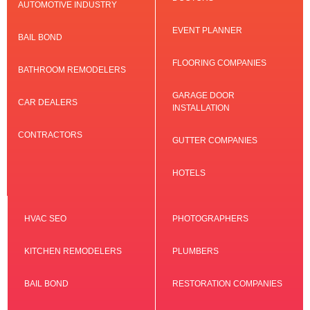
AUTOMOTIVE INDUSTRY
EVENT PLANNER
BAIL BOND
FLOORING COMPANIES
BATHROOM REMODELERS
GARAGE DOOR
CAR DEALERS
INSTALLATION
CONTRACTORS
GUTTER COMPANIES
HOTELS
HVAC SEO
PHOTOGRAPHERS
KITCHEN REMODELERS
PLUMBERS
BAIL BOND
RESTORATION COMPANIES