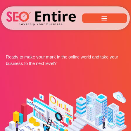
Ready to make your mark in the online world and take your
business to the next level?