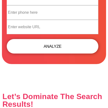
ANALYZE
Let’s Dominate The Search
Results!