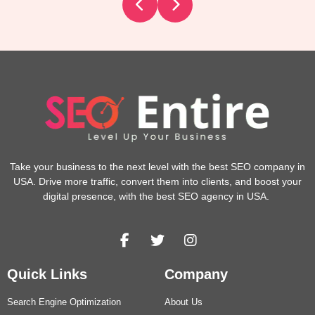
Take your business to the next level with the best SEO company in
USA. Drive more traffic, convert them into clients, and boost your
digital presence, with the best SEO agency in USA.
Quick Links
Company
Search Engine Optimization
About Us