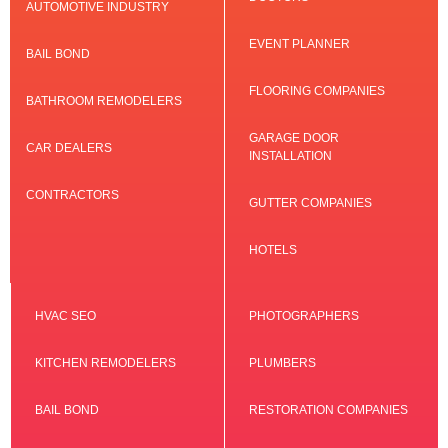
AUTOMOTIVE INDUSTRY
EVENT PLANNER
BAIL BOND
FLOORING COMPANIES
BATHROOM REMODELERS
GARAGE DOOR
CAR DEALERS
INSTALLATION
CONTRACTORS
GUTTER COMPANIES
HOTELS
HVAC SEO
PHOTOGRAPHERS
KITCHEN REMODELERS
PLUMBERS
BAIL BOND
RESTORATION COMPANIES