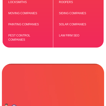
LOCKSMITHS
ROOFERS
MOVING COMPANIES
SIDING COMPANIES
PAINTING COMPANIES
SOLAR COMPANIES
PEST CONTROL
LAW FIRM SEO
COMPANIES