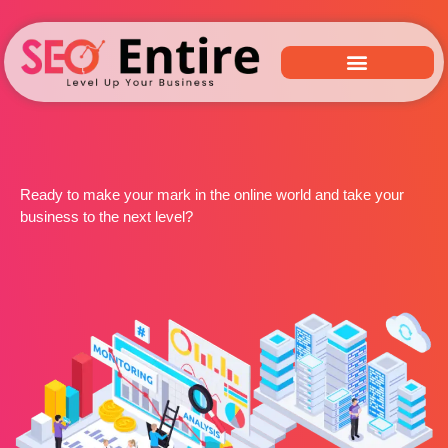
Ready to make your mark in the online world and take your
business to the next level?