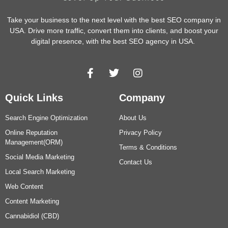
Take your business to the next level with the best SEO company in
USA. Drive more traffic, convert them into clients, and boost your
digital presence, with the best SEO agency in USA.
Quick Links
Company
Search Engine Optimization
About Us
Online Reputation
Privacy Policy
Management(ORM)
Terms & Conditions
Social Media Marketing
Contact Us
Local Search Marketing
Web Content
Content Marketing
Cannabidiol (CBD)