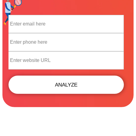
ANALYZE