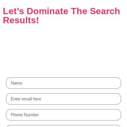
Let’s Dominate The Search
Results!