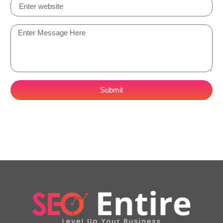
Submit