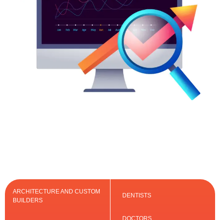
ARCHITECTURE AND CUSTOM
DENTISTS
BUILDERS
DOCTORS