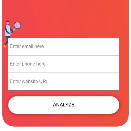
ANALYZE