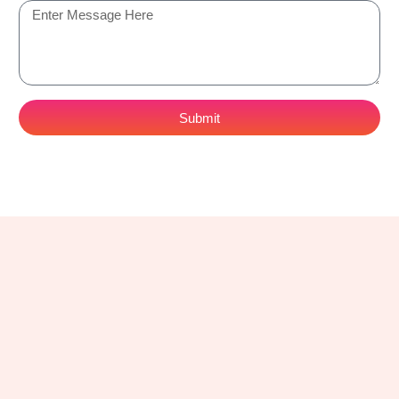
Submit