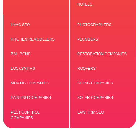
HOTELS
HVAC SEO
PHOTOGRAPHERS
KITCHEN REMODELERS
PLUMBERS
BAIL BOND
RESTORATION COMPANIES
LOCKSMITHS
ROOFERS
MOVING COMPANIES
SIDING COMPANIES
PAINTING COMPANIES
SOLAR COMPANIES
PEST CONTROL
LAW FIRM SEO
COMPANIES