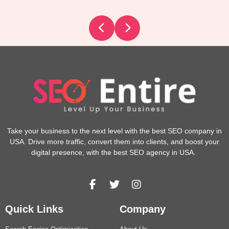
Take your business to the next level with the best SEO company in
USA. Drive more traffic, convert them into clients, and boost your
digital presence, with the best SEO agency in USA.
Quick Links
Company