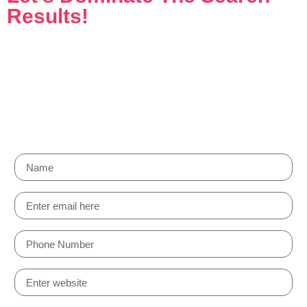
Results!