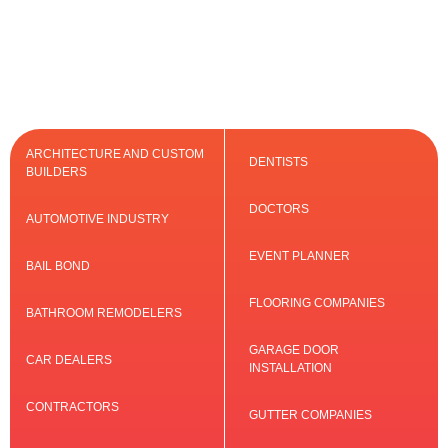
ARCHITECTURE AND CUSTOM
DENTISTS
BUILDERS
DOCTORS
AUTOMOTIVE INDUSTRY
EVENT PLANNER
BAIL BOND
FLOORING COMPANIES
BATHROOM REMODELERS
GARAGE DOOR
CAR DEALERS
INSTALLATION
CONTRACTORS
GUTTER COMPANIES