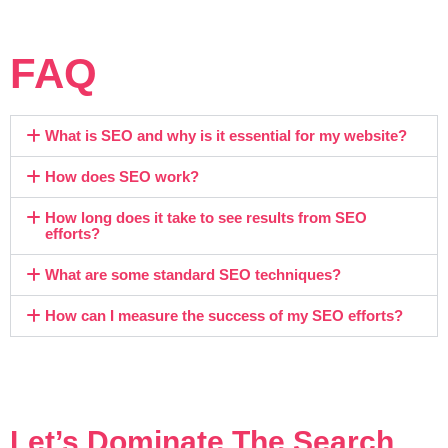
FAQ
What is SEO and why is it essential for my website?
How does SEO work?
How long does it take to see results from SEO
efforts?
What are some standard SEO techniques?
How can I measure the success of my SEO efforts?
Let’s Dominate The Search