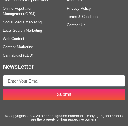
Search Engine Optimization
About Us
Online Reputation
Privacy Policy
Management(ORM)
Terms & Conditions
Social Media Marketing
Contact Us
Local Search Marketing
Web Content
Content Marketing
Cannabidiol (CBD)
NewsLetter
Submit
© Copyrights 2024. All other designated trademarks, copyrights, and brands
are the property of their respective owners.