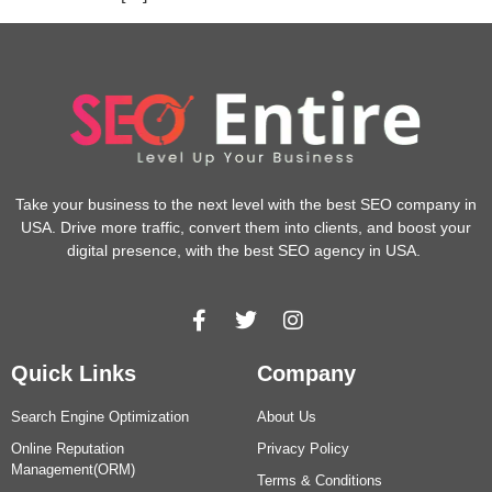
Take your business to the next level with the best SEO company in
USA. Drive more traffic, convert them into clients, and boost your
digital presence, with the best SEO agency in USA.
Quick Links
Company
Search Engine Optimization
About Us
Online Reputation
Privacy Policy
Management(ORM)
Terms & Conditions