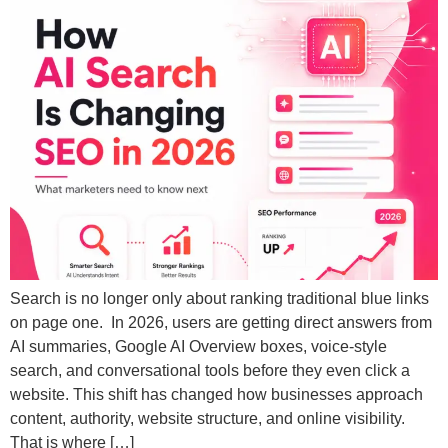
Search is no longer only about ranking traditional blue links
on page one. In 2026, users are getting direct answers from
AI summaries, Google AI Overview boxes, voice-style
search, and conversational tools before they even click a
website. This shift has changed how businesses approach
content, authority, website structure, and online visibility.
That is where […]