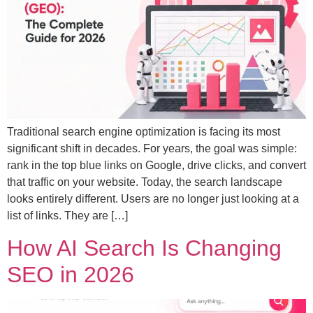
Traditional search engine optimization is facing its most
significant shift in decades. For years, the goal was simple:
rank in the top blue links on Google, drive clicks, and convert
that traffic on your website. Today, the search landscape
looks entirely different. Users are no longer just looking at a
list of links. They are […]
How AI Search Is Changing
SEO in 2026