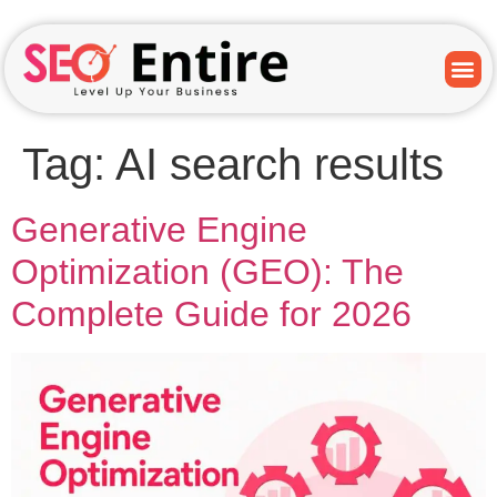
Tag:
AI search results
Generative Engine
Optimization (GEO): The
Complete Guide for 2026