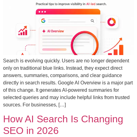
Search is evolving quickly. Users are no longer dependent
only on traditional blue links. Instead, they expect direct
answers, summaries, comparisons, and clear guidance
directly in search results. Google AI Overview is a major part
of this change. It generates AI-powered summaries for
selected queries and may include helpful links from trusted
sources. For businesses, […]
How AI Search Is Changing
SEO in 2026