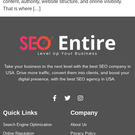
content, authority, website structure, and online visibility.
That is where […]
Take your business to the next level with the best SEO company in
USA. Drive more traffic, convert them into clients, and boost your
digital presence, with the best SEO agency in USA.
Quick Links
Company
Search Engine Optimization
About Us
Online Reputation
Privacy Policy