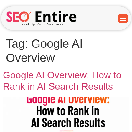
Tag:
Google AI
Overview
Google AI Overview: How to
Rank in AI Search Results