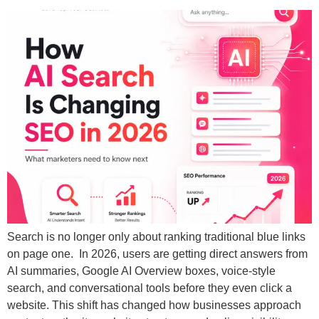
Search is no longer only about ranking traditional blue links
on page one. In 2026, users are getting direct answers from
AI summaries, Google AI Overview boxes, voice-style
search, and conversational tools before they even click a
website. This shift has changed how businesses approach