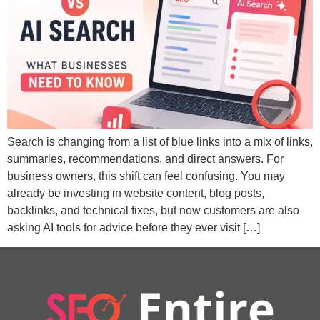
Search is changing from a list of blue links into a mix of links,
summaries, recommendations, and direct answers. For
business owners, this shift can feel confusing. You may
already be investing in website content, blog posts,
backlinks, and technical fixes, but now customers are also
asking AI tools for advice before they ever visit […]