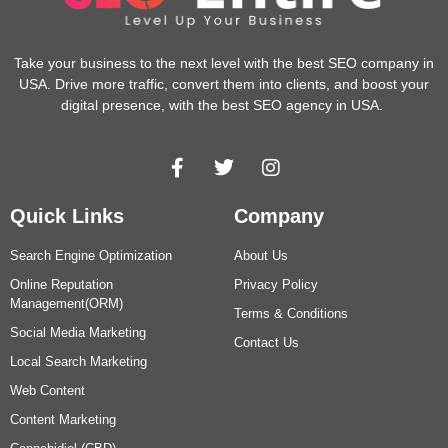
Take your business to the next level with the best SEO company in
USA. Drive more traffic, convert them into clients, and boost your
digital presence, with the best SEO agency in USA.
Quick Links
Company
Search Engine Optimization
About Us
Online Reputation
Privacy Policy
Management(ORM)
Terms & Conditions
Social Media Marketing
Contact Us
Local Search Marketing
Web Content
Content Marketing