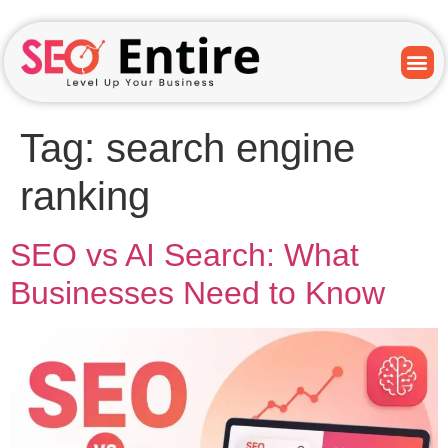
Tag:
search engine
ranking
SEO vs AI Search: What
Businesses Need to Know