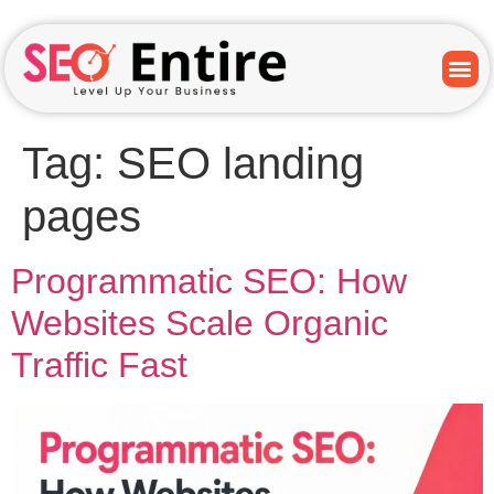
Tag:
SEO landing
pages
Programmatic SEO: How
Websites Scale Organic
Traffic Fast