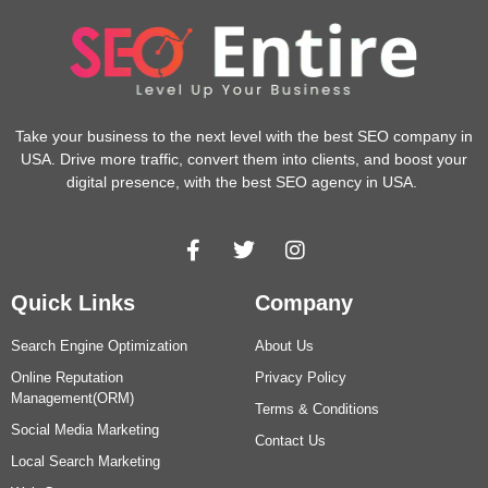
Take your business to the next level with the best SEO company in
USA. Drive more traffic, convert them into clients, and boost your
digital presence, with the best SEO agency in USA.
Quick Links
Company
Search Engine Optimization
About Us
Online Reputation
Privacy Policy
Management(ORM)
Terms & Conditions
Social Media Marketing
Contact Us
Local Search Marketing