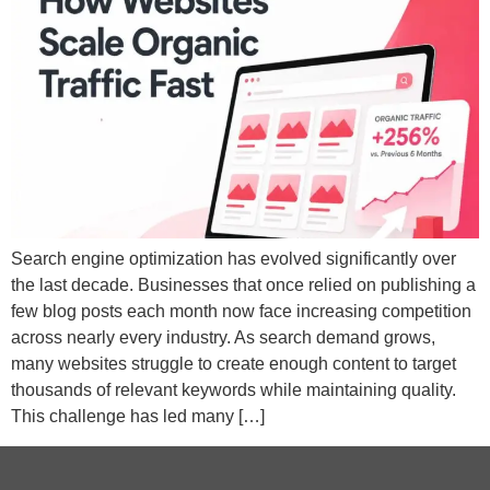
Search engine optimization has evolved significantly over
the last decade. Businesses that once relied on publishing a
few blog posts each month now face increasing competition
across nearly every industry. As search demand grows,
many websites struggle to create enough content to target
thousands of relevant keywords while maintaining quality.
This challenge has led many […]