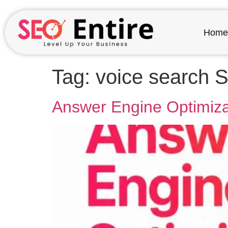
Home
Tag:
voice search 
Answer Engine Optimizat