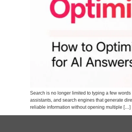
Search is no longer limited to typing a few words 
assistants, and search engines that generate di
reliable information without opening multiple […]