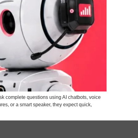
 ask complete questions using AI chatbots, voice
es, or a smart speaker, they expect quick,