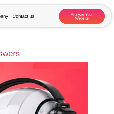
Analyze Your
any
Contact us
Website
nswers