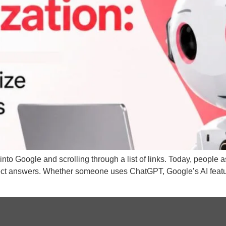
into Google and scrolling through a list of links. Today, people
rect answers. Whether someone uses ChatGPT, Google’s AI featur