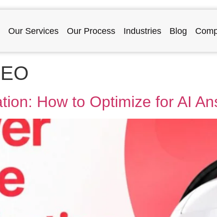
Our Services
Our Process
Industries
Blog
Comp
SEO
ion: How to Optimize for AI A